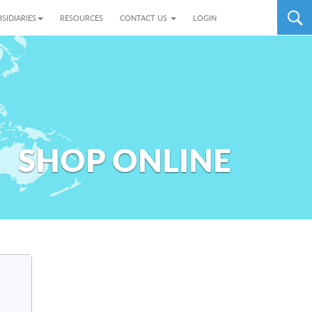
SIDIARIES
RESOURCES
CONTACT US
LOGIN
SHOP ONLINE