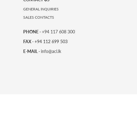
GENERAL INQUIRIES
SALES CONTACTS
PHONE -
+94 117 608 300
FAX -
+94 112 699 503
E-MAIL -
info@acl.lk