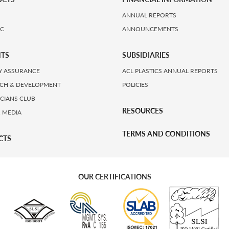
ANNUAL REPORTS
IC
ANNOUNCEMENTS
HTS
SUBSIDIARIES
Y ASSURANCE
ACL PLASTICS ANNUAL REPORTS
CH & DEVELOPMENT
POLICIES
ICIANS CLUB
RESOURCES
 MEDIA
TERMS AND CONDITIONS
CTS
OUR CERTIFICATIONS