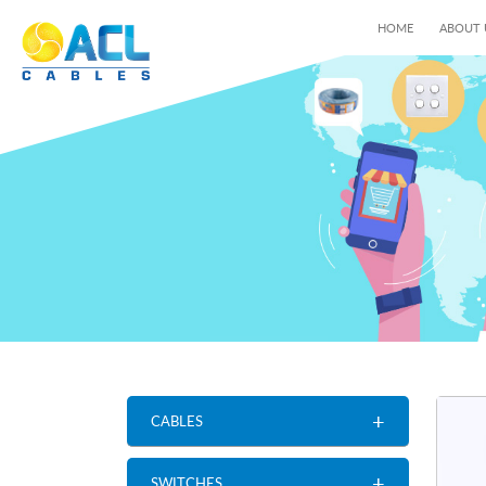
HOME
ABOUT
+
CABLES
+
SWITCHES