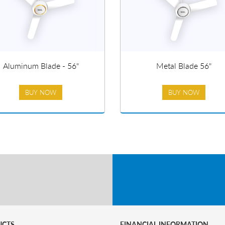
Aluminum Blade - 56"
Metal Blade 56"
BUY NOW
BUY NOW
UCTS
FINANCIAL INFORMATION