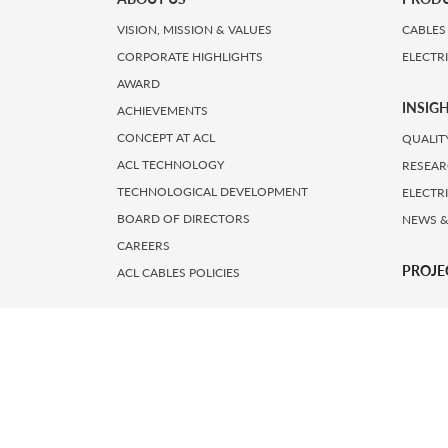
VISION, MISSION & VALUES
CABLES
CORPORATE HIGHLIGHTS
ELECTR
AWARD
INSIG
ACHIEVEMENTS
CONCEPT AT ACL
QUALIT
ACL TECHNOLOGY
RESEAR
TECHNOLOGICAL DEVELOPMENT
ELECTR
BOARD OF DIRECTORS
NEWS &
CAREERS
PROJE
ACL CABLES POLICIES