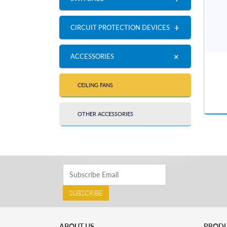
+
CIRCUIT PROTECTION DEVICES
+
ACCESSORIES
CEILING FANS
OTHER ACCESSORIES
SUBSCRIBE
ABOUT US
PROD