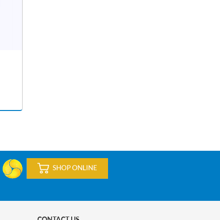
CONTACT US