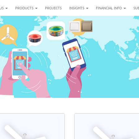
 US
PRODUCTS
PROJECTS
INSIGHTS
FINANCIAL INFO
SUB