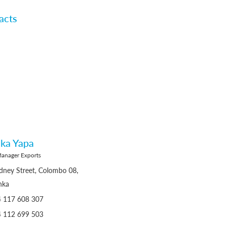
acts
ka Yapa
Manager Exports
dney Street, Colombo 08,
nka
4 117 608 307
4 112 699 503