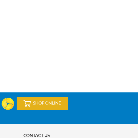
CONTACT US