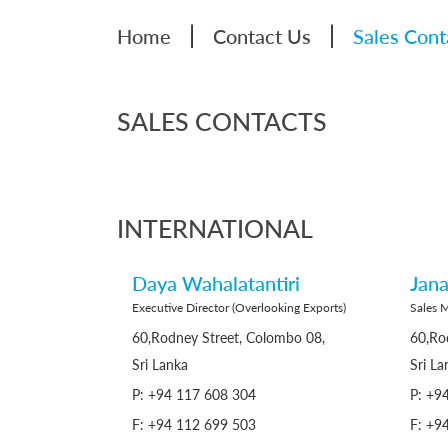
|
|
Home
Contact Us
Sales Cont
SALES CONTACTS
INTERNATIONAL
Daya Wahalatantiri
Jana
Executive Director (Overlooking Exports)
Sales 
60,Rodney Street, Colombo 08,
60,Ro
Sri Lanka
Sri La
P: +94 117 608 304
P: +9
F: +94 112 699 503
F: +9