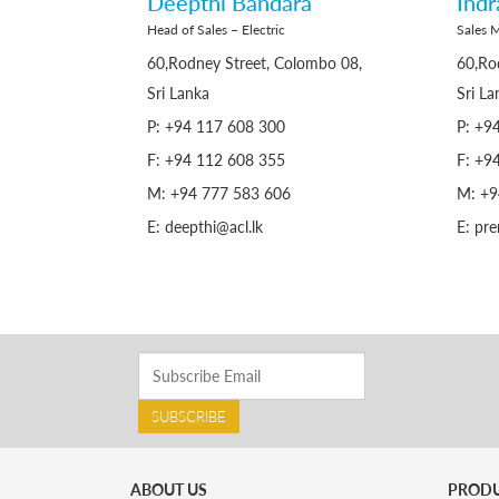
Deepthi Bandara
Ind
Head of Sales – Electric
Sales M
60,Rodney Street, Colombo 08,
60,Ro
Sri Lanka
Sri La
P: +94 117 608 300
P: +9
F: +94 112 608 355
F: +9
M: +94 777 583 606
M: +9
E: deepthi@acl.lk
E: pr
SUBSCRIBE
ABOUT US
PROD