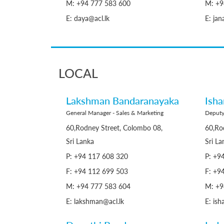
M: +94 777 583 600
M: +9
E: daya@acl.lk
E: jan
LOCAL
Lakshman Bandaranayaka
Ish
General Manager - Sales & Marketing
Deputy
60,Rodney Street, Colombo 08,
60,Ro
Sri Lanka
Sri La
P: +94 117 608 320
P: +9
F: +94 112 699 503
F: +9
M: +94 777 583 604
M: +9
E: lakshman@acl.lk
E: ish