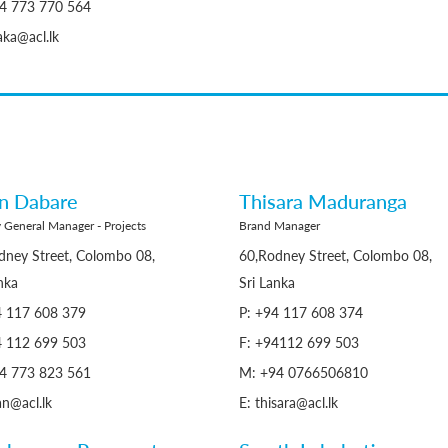
4 773 770 564
aka@acl.lk
an Dabare
Thisara Maduranga
 General Manager - Projects
Brand Manager
dney Street, Colombo 08,
60,Rodney Street, Colombo 08,
nka
Sri Lanka
4 117 608 379
P: +94 117 608 374
4 112 699 503
F: +94112 699 503
4 773 823 561
M: +94 0766506810
an@acl.lk
E: thisara@acl.lk