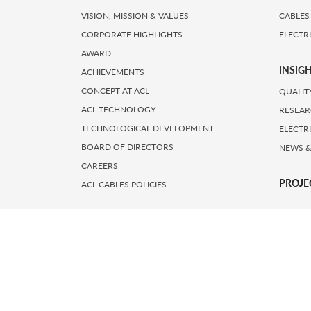
VISION, MISSION & VALUES
CABLES
CORPORATE HIGHLIGHTS
ELECTR
AWARD
INSIG
ACHIEVEMENTS
CONCEPT AT ACL
QUALIT
ACL TECHNOLOGY
RESEAR
TECHNOLOGICAL DEVELOPMENT
ELECTR
BOARD OF DIRECTORS
NEWS &
CAREERS
PROJE
ACL CABLES POLICIES