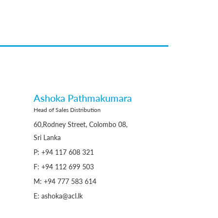
Ashoka Pathmakumara
Head of Sales Distribution
60,Rodney Street, Colombo 08,
Sri Lanka
P: +94 117 608 321
F: +94 112 699 503
M: +94 777 583 614
E: ashoka@acl.lk