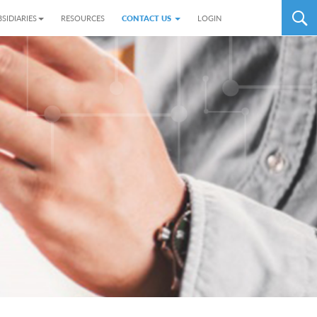
SIDIARIES
RESOURCES
CONTACT US
LOGIN