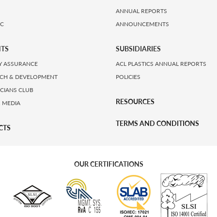
ANNUAL REPORTS
IC
ANNOUNCEMENTS
HTS
SUBSIDIARIES
Y ASSURANCE
ACL PLASTICS ANNUAL REPORTS
CH & DEVELOPMENT
POLICIES
ICIANS CLUB
RESOURCES
 MEDIA
TERMS AND CONDITIONS
CTS
OUR CERTIFICATIONS