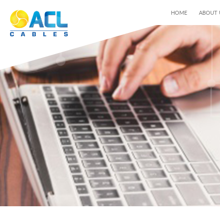
HOME
ABOUT