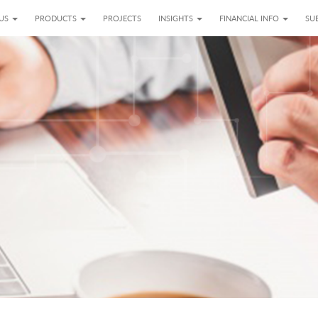
 US
PRODUCTS
PROJECTS
INSIGHTS
FINANCIAL INFO
SUB