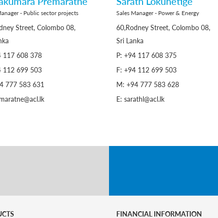
rakumara Premaratne
Sarath Lokuhetige
anager - Public sector projects
Sales Manager - Power & Energy
dney Street, Colombo 08,
60,Rodney Street, Colombo 08,
nka
Sri Lanka
4 117 608 378
P: +94 117 608 375
4 112 699 503
F: +94 112 699 503
4 777 583 631
M: +94 777 583 628
emaratne@acl.lk
E: sarathl@acl.lk
UCTS
FINANCIAL INFORMATION