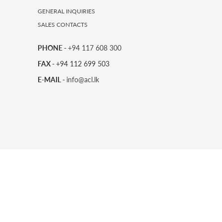
GENERAL INQUIRIES
SALES CONTACTS
PHONE -
+94 117 608 300
FAX -
+94 112 699 503
E-MAIL -
info@acl.lk