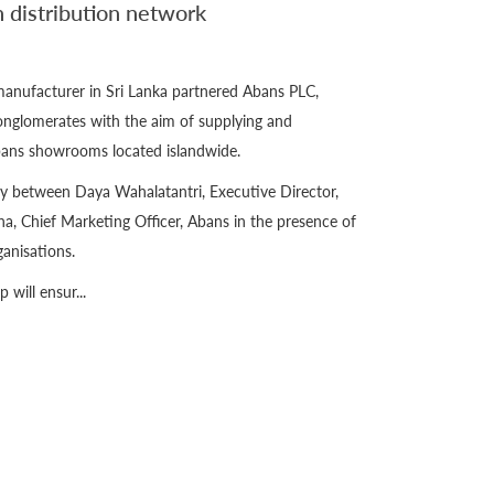
 distribution network
manufacturer in Sri Lanka partnered Abans PLC,
nglomerates with the aim of supplying and
Abans showrooms located islandwide.
y between Daya Wahalatantri, Executive Director,
 Chief Marketing Officer, Abans in the presence of
anisations.
 will ensur...