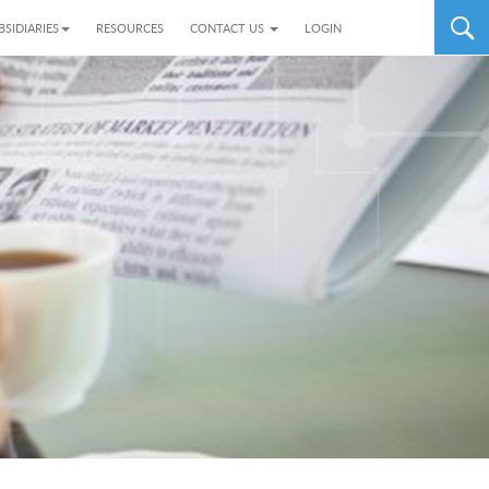
BSIDIARIES
RESOURCES
CONTACT US
LOGIN