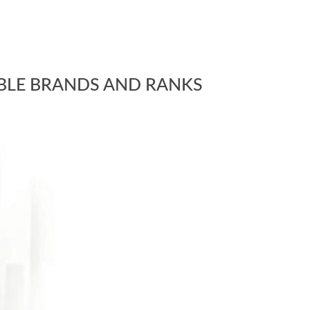
BLE BRANDS AND RANKS