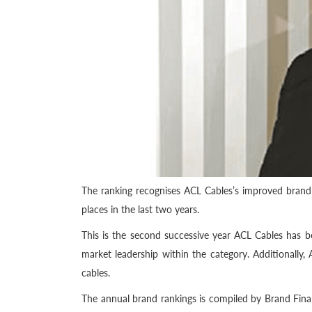
The ranking recognises ACL Cables’s improved brand
places in the last two years.
This is the second successive year ACL Cables has 
market leadership within the category. Additionally,
cables.
The annual brand rankings is compiled by Brand Finan