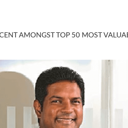
SCENT AMONGST TOP 50 MOST VALUA