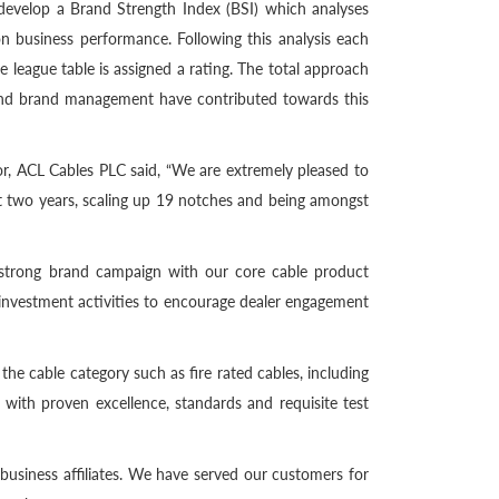
develop a Brand Strength Index (BSI) which analyses
n business performance. Following this analysis each
e league table is assigned a rating. The total approach
 and brand management have contributed towards this
, ACL Cables PLC said, “We are extremely pleased to
ast two years, scaling up 19 notches and being amongst
a strong brand campaign with our core cable product
 investment activities to encourage dealer engagement
he cable category such as fire rated cables, including
 with proven excellence, standards and requisite test
 business affiliates. We have served our customers for