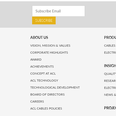
SUBSCRIBE
ABOUT US
PROD
VISION, MISSION & VALUES
CABLES
CORPORATE HIGHLIGHTS
ELECTR
AWARD
INSIG
ACHIEVEMENTS
CONCEPT AT ACL
QUALIT
ACL TECHNOLOGY
RESEAR
TECHNOLOGICAL DEVELOPMENT
ELECTR
BOARD OF DIRECTORS
NEWS &
CAREERS
PROJE
ACL CABLES POLICIES