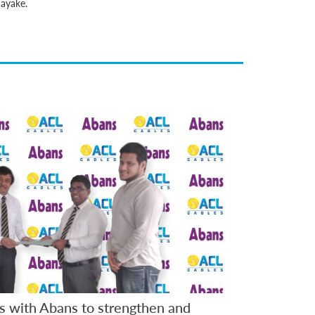
nayake.
s with Abans to strengthen and