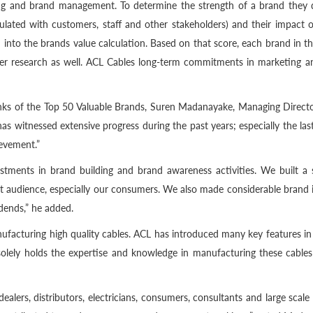
ting and brand management. To determine the strength of a brand they 
lated with customers, staff and other stakeholders) and their impact o
 into the brands value calculation. Based on that score, each brand in th
mer research as well. ACL Cables long-term commitments in marketing
nks of the Top 50 Valuable Brands, Suren Madanayake, Managing Director
as witnessed extensive progress during the past years; especially the l
evement.”
nvestments in brand building and brand awareness activities. We built 
get audience, especially our consumers. We also made considerable brand
idends,” he added.
acturing high quality cables. ACL has introduced many key features in t
L solely holds the expertise and knowledge in manufacturing these cables
ealers, distributors, electricians, consumers, consultants and large scale