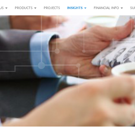
 US
PRODUCTS
PROJECTS
INSIGHTS
FINANCIAL INFO
SU