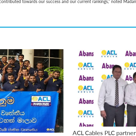
as contributed towards our success and our current rankings,” noted Mada
ACL Cables PLC partner