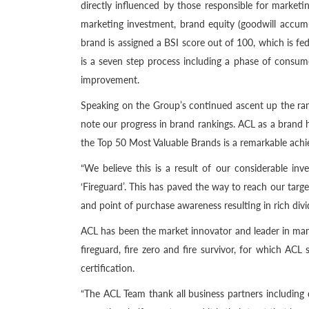
directly influenced by those responsible for marke
marketing investment, brand equity (goodwill accumu
brand is assigned a BSI score out of 100, which is fed
is a seven step process including a phase of consu
improvement.
Speaking on the Group’s continued ascent up the ra
note our progress in brand rankings. ACL as a brand h
the Top 50 Most Valuable Brands is a remarkable achi
“We believe this is a result of our considerable i
‘Fireguard’. This has paved the way to reach our tar
and point of purchase awareness resulting in rich div
ACL has been the market innovator and leader in manuf
fireguard, fire zero and fire survivor, for which AC
certification.
“The ACL Team thank all business partners including d