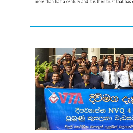
more than half a century and it is their trust that h