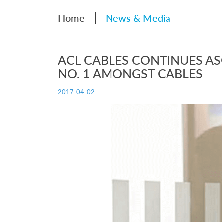
|
Home
News & Media
ACL CABLES CONTINUES A
NO. 1 AMONGST CABLES
2017-04-02