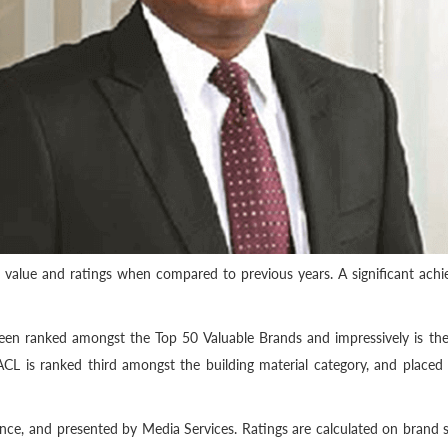
 value and ratings when compared to previous years. A significant achi
been ranked amongst the Top 50 Valuable Brands and impressively is the
 ACL is ranked third amongst the building material category, and place
ce, and presented by Media Services. Ratings are calculated on brand str