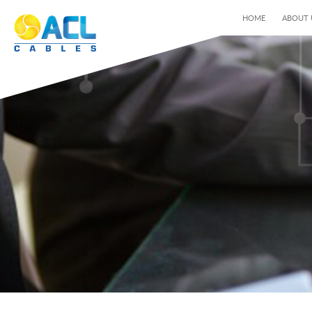
HOME
ABOUT