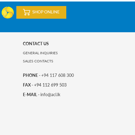
CONTACT US
GENERAL INQUIRIES
SALES CONTACTS
PHONE -
+94 117 608 300
FAX -
+94 112 699 503
E-MAIL -
info@acl.lk