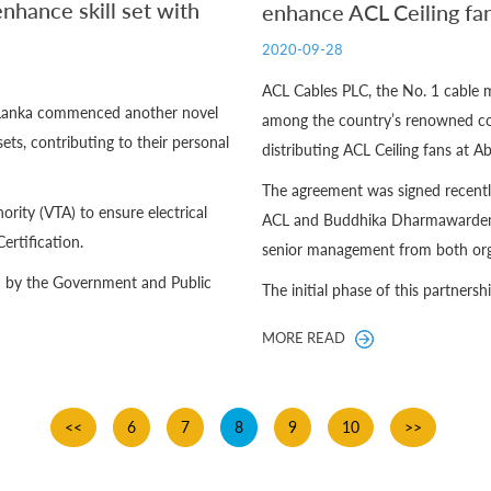
nhance skill set with
enhance ACL Ceiling fan
2020-09-28
ACL Cables PLC, the No. 1 cable 
i Lanka commenced another novel
among the country’s renowned co
ets, contributing to their personal
distributing ACL Ceiling fans at 
The agreement was signed recentl
rity (VTA) to ensure electrical
ACL and Buddhika Dharmawardena,
ertification.
senior management from both org
ed by the Government and Public
The initial phase of this partnership
MORE READ
<<
6
7
8
9
10
>>