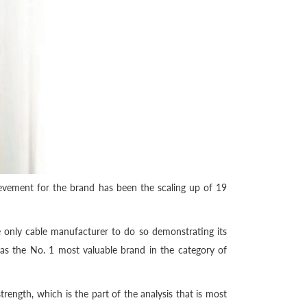
evement for the brand has been the scaling up of 19
 only cable manufacturer to do so demonstrating its
d as the No. 1 most valuable brand in the category of
ength, which is the part of the analysis that is most