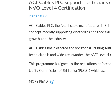
ACL Cables PLC support Electricians e
NVQ Level 4 Certification
2020-10-06
ACL Cables PLC, the No. 1 cable manufacturer in Sr
concept recently supporting electricians enhance skills
growth and the industry.
ACL Cables has partnered the Vocational Training Autho
technicians island wide are awarded the NVQ level 4 C
This programme is aligned to the regulations enforc
Utility Commission of Sri Lanka (PUCSL) which a...
MORE READ