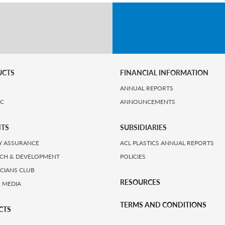
UCTS
FINANCIAL INFORMATION
ANNUAL REPORTS
IC
ANNOUNCEMENTS
HTS
SUBSIDIARIES
Y ASSURANCE
ACL PLASTICS ANNUAL REPORTS
CH & DEVELOPMENT
POLICIES
ICIANS CLUB
RESOURCES
 MEDIA
TERMS AND CONDITIONS
CTS