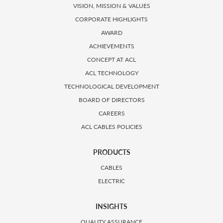
VISION, MISSION & VALUES
CORPORATE HIGHLIGHTS
AWARD
ACHIEVEMENTS
CONCEPT AT ACL
ACL TECHNOLOGY
TECHNOLOGICAL DEVELOPMENT
BOARD OF DIRECTORS
CAREERS
ACL CABLES POLICIES
PRODUCTS
CABLES
ELECTRIC
INSIGHTS
QUALITY ASSURANCE