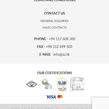
CONTACT US
GENERAL INQUIRIES
SALES CONTACTS
PHONE -
+94 117 608 300
FAX -
+94 112 699 503
E-MAIL -
info@acl.lk
OUR CERTIFICATIONS