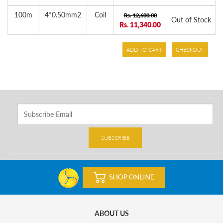
100m
4*0.50mm2
Coil
Rs. 12,600.00
Out of Stock
Rs. 11,340.00
ADD TO CART
CHECKOUT
SUBSCRIBE
ABOUT US