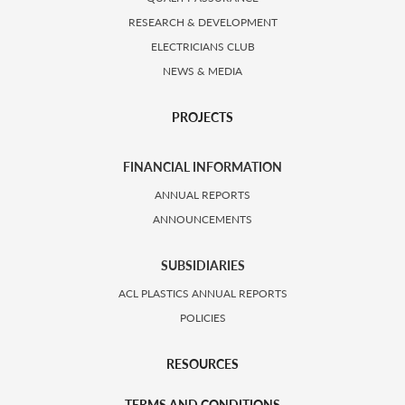
RESEARCH & DEVELOPMENT
ELECTRICIANS CLUB
NEWS & MEDIA
PROJECTS
FINANCIAL INFORMATION
ANNUAL REPORTS
ANNOUNCEMENTS
SUBSIDIARIES
ACL PLASTICS ANNUAL REPORTS
POLICIES
RESOURCES
TERMS AND CONDITIONS