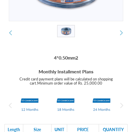
4*0.50mm2
Monthly Installment Plans
Credit card payment plans will be calculated on shopping
cart.Minimum order value of Rs. 25,000.00
hs
12 Months
18 Months
24 Months
0
Length
Size
UNIT
PRICE
QUANTITY