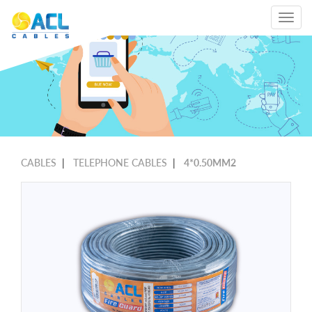
Toggle
navigat
CABLES
|
TELEPHONE CABLES
|
4*0.50MM2