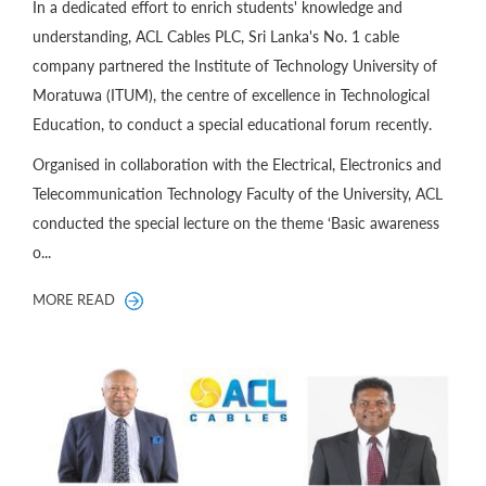
In a dedicated effort to enrich students' knowledge and
understanding, ACL Cables PLC, Sri Lanka's No. 1 cable
company partnered the Institute of Technology University of
Moratuwa (ITUM), the centre of excellence in Technological
Education, to conduct a special educational forum recently.
Organised in collaboration with the Electrical, Electronics and
Telecommunication Technology Faculty of the University, ACL
conducted the special lecture on the theme ‘Basic awareness
o...
MORE READ