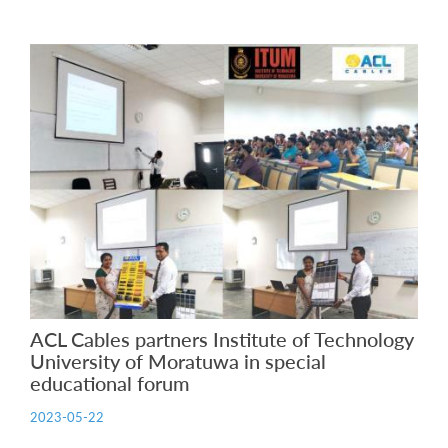
ACL Cables partners Institute of Technology
University of Moratuwa in special
educational forum
2023-05-22