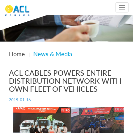
Toggle
navigat
Home
News & Media
|
ACL CABLES POWERS ENTIRE
DISTRIBUTION NETWORK WITH
OWN FLEET OF VEHICLES
2019-01-16