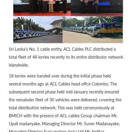
Sri Lanka’s No. 1 cable entity, ACL Cables PLC distributed a
total fleet of 48 lorries recently to its entire distributor network
islandwide.
18 lorries were handed over during the initial phase held
several months ago at ACL Cables head offce Colombo. The
subsequent second phase held mid-January recently ensured
the remainder fleet of 30 vehicles were delivered, covering the
total distribution network. This was held ceromoniously at
BMICH with the presece of ACL cables Group chairman Mr.
Upali madanyake, Managing Director Mr. Suren Madanayake,
Managing Director Euro motors (pvt.) Ltd Mr. Imitiaz,