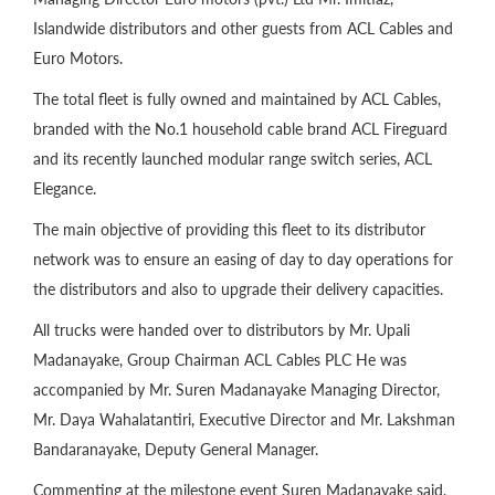
Islandwide distributors and other guests from ACL Cables and
Euro Motors.
The total fleet is fully owned and maintained by ACL Cables,
branded with the No.1 household cable brand ACL Fireguard
and its recently launched modular range switch series, ACL
Elegance.
The main objective of providing this fleet to its distributor
network was to ensure an easing of day to day operations for
the distributors and also to upgrade their delivery capacities.
All trucks were handed over to distributors by Mr. Upali
Madanayake, Group Chairman ACL Cables PLC He was
accompanied by Mr. Suren Madanayake Managing Director,
Mr. Daya Wahalatantiri, Executive Director and Mr. Lakshman
Bandaranayake, Deputy General Manager.
Commenting at the milestone event Suren Madanayake said,