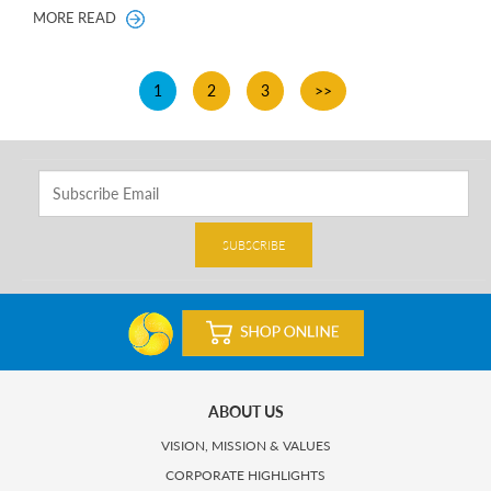
MORE READ
1
2
3
>>
SUBSCRIBE
ABOUT US
VISION, MISSION & VALUES
CORPORATE HIGHLIGHTS