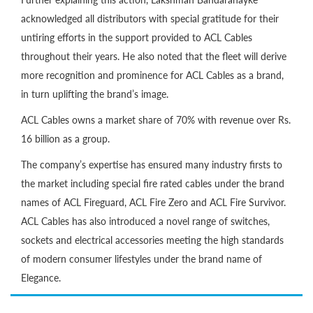
acknowledged all distributors with special gratitude for their
untiring efforts in the support provided to ACL Cables
throughout their years. He also noted that the fleet will derive
more recognition and prominence for ACL Cables as a brand,
in turn uplifting the brand’s image.
ACL Cables owns a market share of 70% with revenue over Rs.
16 billion as a group.
The company’s expertise has ensured many industry firsts to
the market including special fire rated cables under the brand
names of ACL Fireguard, ACL Fire Zero and ACL Fire Survivor.
ACL Cables has also introduced a novel range of switches,
sockets and electrical accessories meeting the high standards
of modern consumer lifestyles under the brand name of
Elegance.