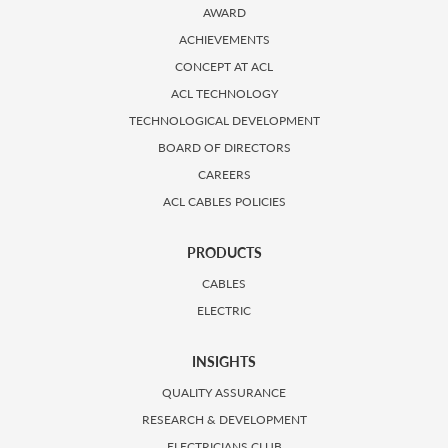
AWARD
ACHIEVEMENTS
CONCEPT AT ACL
ACL TECHNOLOGY
TECHNOLOGICAL DEVELOPMENT
BOARD OF DIRECTORS
CAREERS
ACL CABLES POLICIES
PRODUCTS
CABLES
ELECTRIC
INSIGHTS
QUALITY ASSURANCE
RESEARCH & DEVELOPMENT
ELECTRICIANS CLUB