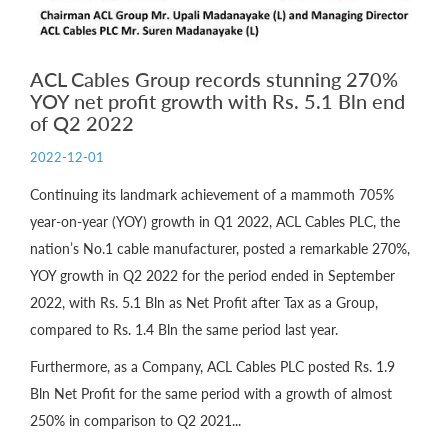
ACL Cables Group records stunning 270%
YOY net profit growth with Rs. 5.1 Bln end
of Q2 2022
2022-12-01
Continuing its landmark achievement of a mammoth 705%
year-on-year (YOY) growth in Q1 2022, ACL Cables PLC, the
nation’s No.1 cable manufacturer, posted a remarkable 270%,
YOY growth in Q2 2022 for the period ended in September
2022, with Rs. 5.1 Bln as Net Profit after Tax as a Group,
compared to Rs. 1.4 Bln the same period last year.
Furthermore, as a Company, ACL Cables PLC posted Rs. 1.9
Bln Net Profit for the same period with a growth of almost
250% in comparison to Q2 2021...