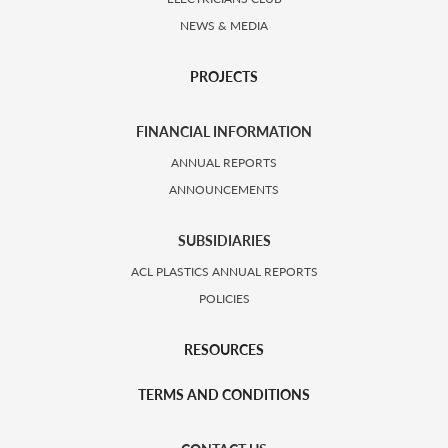
NEWS & MEDIA
PROJECTS
FINANCIAL INFORMATION
ANNUAL REPORTS
ANNOUNCEMENTS
SUBSIDIARIES
ACL PLASTICS ANNUAL REPORTS
POLICIES
RESOURCES
TERMS AND CONDITIONS