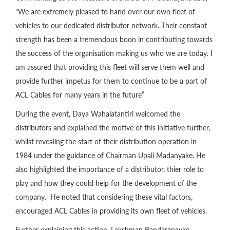
“We are extremely pleased to hand over our own fleet of
vehicles to our dedicated distributor network. Their constant
strength has been a tremendous boon in contributing towards
the success of the organisation making us who we are today. I
am assured that providing this fleet will serve them well and
provide further impetus for them to continue to be a part of
ACL Cables for many years in the future”
During the event, Daya Wahalatantiri welcomed the
distributors and explained the motive of this initiative further,
whilst revealing the start of their distribution operation in
1984 under the guidance of Chairman Upali Madanyake. He
also highlighted the importance of a distributor, thier role to
play and how they could help for the development of the
company. He noted that considering these vital factors,
encouraged ACL Cables in providing its own fleet of vehicles.
Further explaining this action, Lakshman Bandaranayke