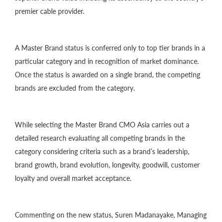
premier cable provider.
A Master Brand status is conferred only to top tier brands in a
particular category and in recognition of market dominance.
Once the status is awarded on a single brand, the competing
brands are excluded from the category.
While selecting the Master Brand CMO Asia carries out a
detailed research evaluating all competing brands in the
category considering criteria such as a brand’s leadership,
brand growth, brand evolution, longevity, goodwill, customer
loyalty and overall market acceptance.
Commenting on the new status, Suren Madanayake, Managing