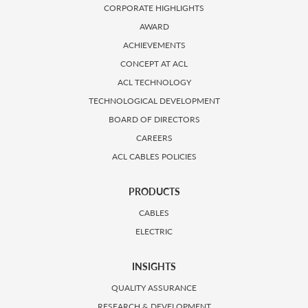
CORPORATE HIGHLIGHTS
AWARD
ACHIEVEMENTS
CONCEPT AT ACL
ACL TECHNOLOGY
TECHNOLOGICAL DEVELOPMENT
BOARD OF DIRECTORS
CAREERS
ACL CABLES POLICIES
PRODUCTS
CABLES
ELECTRIC
INSIGHTS
QUALITY ASSURANCE
RESEARCH & DEVELOPMENT