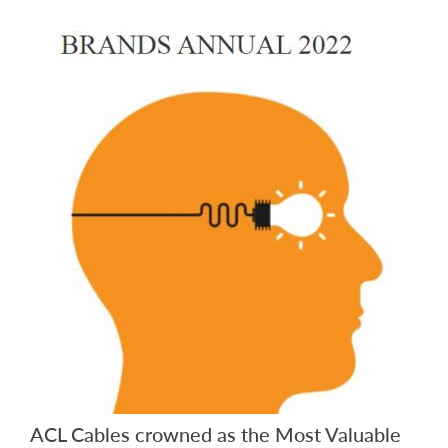
ACL Cables crowned as the Most Valuable