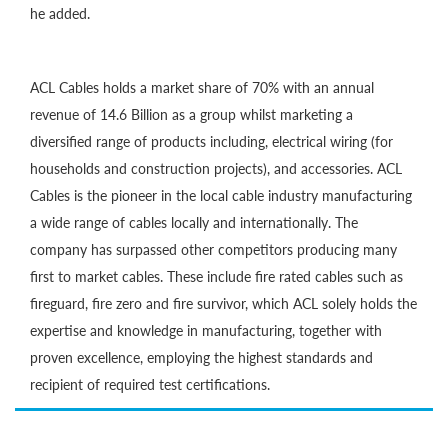
he added.
ACL Cables holds a market share of 70% with an annual
revenue of 14.6 Billion as a group whilst marketing a
diversified range of products including, electrical wiring (for
households and construction projects), and accessories. ACL
Cables is the pioneer in the local cable industry manufacturing
a wide range of cables locally and internationally. The
company has surpassed other competitors producing many
first to market cables. These include fire rated cables such as
fireguard, fire zero and fire survivor, which ACL solely holds the
expertise and knowledge in manufacturing, together with
proven excellence, employing the highest standards and
recipient of required test certifications.