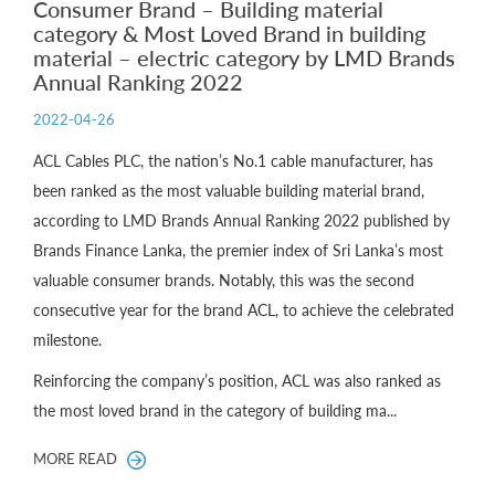
Consumer Brand – Building material
category & Most Loved Brand in building
material – electric category by LMD Brands
Annual Ranking 2022
2022-04-26
ACL Cables PLC, the nation’s No.1 cable manufacturer, has
been ranked as the most valuable building material brand,
according to LMD Brands Annual Ranking 2022 published by
Brands Finance Lanka, the premier index of Sri Lanka’s most
valuable consumer brands. Notably, this was the second
consecutive year for the brand ACL, to achieve the celebrated
milestone.
Reinforcing the company’s position, ACL was also ranked as
the most loved brand in the category of building ma...
MORE READ