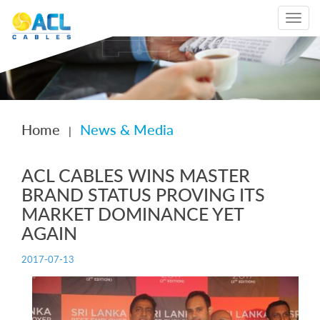
Toggle
navigat
Home
News & Media
|
ACL CABLES WINS MASTER
BRAND STATUS PROVING ITS
MARKET DOMINANCE YET
AGAIN
2017-07-13