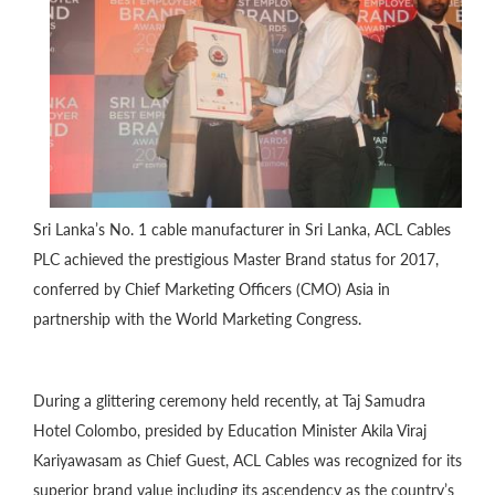
Sri Lanka’s No. 1 cable manufacturer in Sri Lanka, ACL Cables
PLC achieved the prestigious Master Brand status for 2017,
conferred by Chief Marketing Officers (CMO) Asia in
partnership with the World Marketing Congress.
During a glittering ceremony held recently, at Taj Samudra
Hotel Colombo, presided by Education Minister Akila Viraj
Kariyawasam as Chief Guest, ACL Cables was recognized for its
superior brand value including its ascendency as the country’s