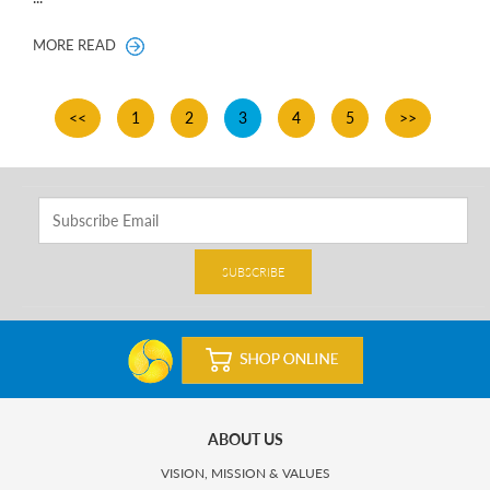
MORE READ
<<
1
2
3
4
5
>>
SUBSCRIBE
ABOUT US
VISION, MISSION & VALUES