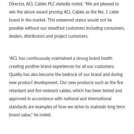
Director, ACL Cables PLC elatedly noted, “We are pleased to
win the above award proving ACL Cables as the No. 1 cable
brand in the market. This esteemed status would not be
possible without our steadfast customers including consumers,
dealers, distributors and project customers.
“ACL has continuously maintained a strong brand health
creating positive brand experiences for all our customers.
Quality has also become the bedrock of our brand and during
new product development. Our new products such as the fire
retardant and fire resistant cables, which has been tested and
approved in accordance with national and international
standards are examples of how we strive to maintain long term
brand value,” he noted.