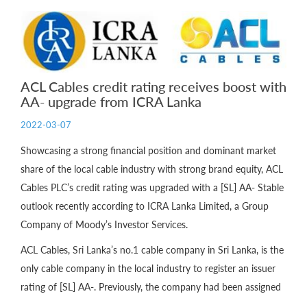
ACL Cables credit rating receives boost with
AA- upgrade from ICRA Lanka
2022-03-07
Showcasing a strong financial position and dominant market
share of the local cable industry with strong brand equity, ACL
Cables PLC’s credit rating was upgraded with a [SL] AA- Stable
outlook recently according to ICRA Lanka Limited, a Group
Company of Moody’s Investor Services.
ACL Cables, Sri Lanka’s no.1 cable company in Sri Lanka, is the
only cable company in the local industry to register an issuer
rating of [SL] AA-. Previously, the company had been assigned
...