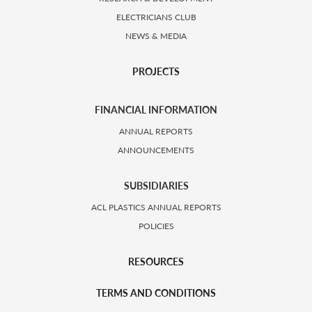
ELECTRICIANS CLUB
NEWS & MEDIA
PROJECTS
FINANCIAL INFORMATION
ANNUAL REPORTS
ANNOUNCEMENTS
SUBSIDIARIES
ACL PLASTICS ANNUAL REPORTS
POLICIES
RESOURCES
TERMS AND CONDITIONS