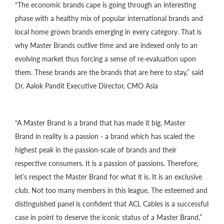
“The economic brands cape is going through an interesting
phase with a healthy mix of popular international brands and
local home grown brands emerging in every category. That is
why Master Brands outlive time and are indexed only to an
evolving market thus forcing a sense of re-evaluation upon
them. These brands are the brands that are here to stay,” said
Dr. Aalok Pandit Executive Director, CMO Asia
“A Master Brand is a brand that has made it big. Master
Brand in reality is a passion - a brand which has scaled the
highest peak in the passion-scale of brands and their
respective consumers. It is a passion of passions. Therefore,
let’s respect the Master Brand for what it is. It is an exclusive
club. Not too many members in this league. The esteemed and
distinguished panel is confident that ACL Cables is a successful
case in point to deserve the iconic status of a Master Brand,”