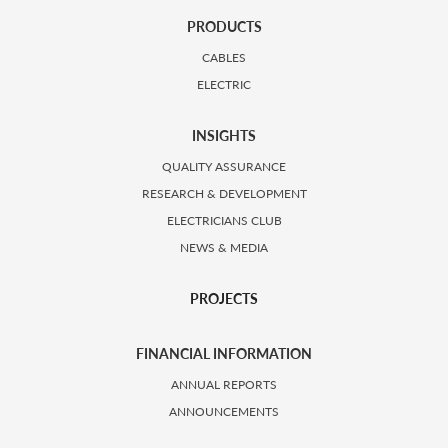
PRODUCTS
CABLES
ELECTRIC
INSIGHTS
QUALITY ASSURANCE
RESEARCH & DEVELOPMENT
ELECTRICIANS CLUB
NEWS & MEDIA
PROJECTS
FINANCIAL INFORMATION
ANNUAL REPORTS
ANNOUNCEMENTS