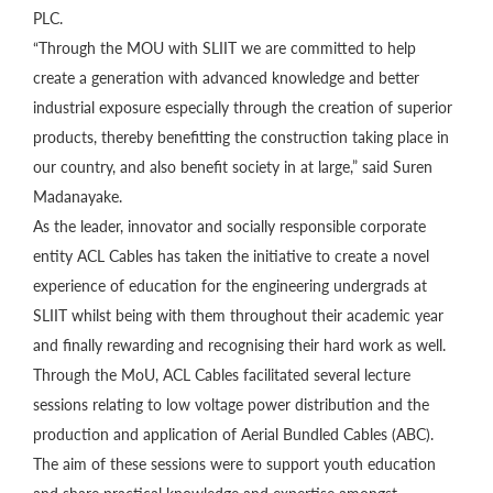
PLC.
“Through the MOU with SLIIT we are committed to help
create a generation with advanced knowledge and better
industrial exposure especially through the creation of superior
products, thereby benefitting the construction taking place in
our country, and also benefit society in at large,” said Suren
Madanayake.
As the leader, innovator and socially responsible corporate
entity ACL Cables has taken the initiative to create a novel
experience of education for the engineering undergrads at
SLIIT whilst being with them throughout their academic year
and finally rewarding and recognising their hard work as well.
Through the MoU, ACL Cables facilitated several lecture
sessions relating to low voltage power distribution and the
production and application of Aerial Bundled Cables (ABC).
The aim of these sessions were to support youth education