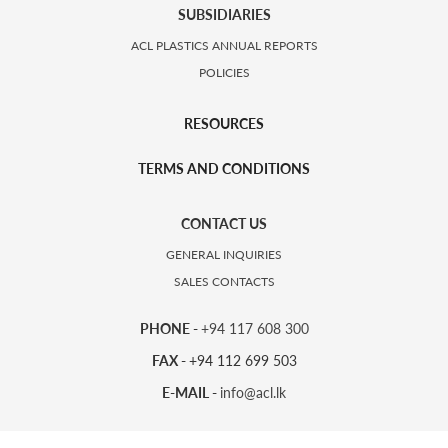
SUBSIDIARIES
ACL PLASTICS ANNUAL REPORTS
POLICIES
RESOURCES
TERMS AND CONDITIONS
CONTACT US
GENERAL INQUIRIES
SALES CONTACTS
PHONE -
+94 117 608 300
FAX -
+94 112 699 503
E-MAIL -
info@acl.lk