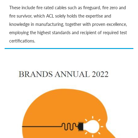
These include fire rated cables such as fireguard, fire zero and
fire survivor, which ACL solely holds the expertise and
knowledge in manufacturing, together with proven excellence,
employing the highest standards and recipient of required test
certifications.