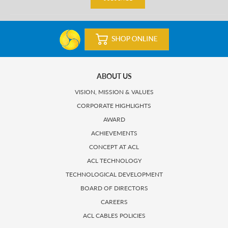
ABOUT US
VISION, MISSION & VALUES
CORPORATE HIGHLIGHTS
AWARD
ACHIEVEMENTS
CONCEPT AT ACL
ACL TECHNOLOGY
TECHNOLOGICAL DEVELOPMENT
BOARD OF DIRECTORS
CAREERS
ACL CABLES POLICIES