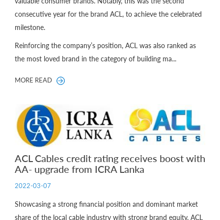
valuable consumer brands. Notably, this was the second
consecutive year for the brand ACL, to achieve the celebrated
milestone.
Reinforcing the company’s position, ACL was also ranked as
the most loved brand in the category of building ma...
MORE READ
ACL Cables credit rating receives boost with
AA- upgrade from ICRA Lanka
2022-03-07
Showcasing a strong financial position and dominant market
share of the local cable industry with strong brand equity, ACL