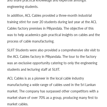
and share practical knowledge and expertise amongst
engineering students.
In addition, ACL Cables provided a three-month industrial
training stint for over 20 students during last year at the ACL
Cables factory premises in Piliyandala. The objective of this
was to help academics gain practical insights on cables and the
process of cable manufacturing.
SLIIT Students were also provided a comprehensive site visit to
the ACL Cables factory in Piliyandala. The tour to the factory
was an exclusive opportunity catering to only the engineering
students and lecturing staff at SLIIT.
ACL Cables is as a pioneer in the local cable industry
manufacturing a wide range of cables used in the Sri Lankan
market. The company has surpassed other competitors with a
market share of over 70% as a group, producing many first to
market cables.