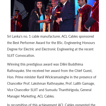
Sri Lanka’s no. 1 cable manufacturer, ACL Cables sponsored
the Best Performer Award for the BSc. Engineering Honours
Degree for Electric and Electronic Engineering at the recent
SLIIT Convocation.
Winning this prestigious award was Dilini Buddhima
Rathnayake. She received her award from the Chief Guest,
Hon. Prime minister Ranil Wickramasinghe in the presence of
Chancellor Prof. Lakshman Rathnayake, Prof. Lalith Gamage,
Vice Chancellor SLIIT and Sumudu Thanthirigoda, General
Manager Marketing, ACL Cables.
In recognition of this achievement ACL Cables presented the