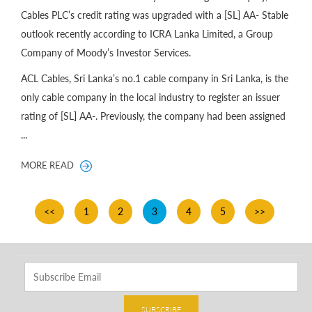
Cables PLC’s credit rating was upgraded with a [SL] AA- Stable
outlook recently according to ICRA Lanka Limited, a Group
Company of Moody’s Investor Services.
ACL Cables, Sri Lanka’s no.1 cable company in Sri Lanka, is the
only cable company in the local industry to register an issuer
rating of [SL] AA-. Previously, the company had been assigned
...
MORE READ
<<
1
2
3
4
5
>>
SUBSCRIBE