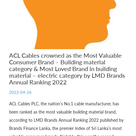
ACL Cables crowned as the Most Valuable
Consumer Brand – Building material
category & Most Loved Brand in building
material – electric category by LMD Brands
Annual Ranking 2022
2022-04-26
ACL Cables PLC, the nation’s No.1 cable manufacturer, has
been ranked as the most valuable building material brand,
according to LMD Brands Annual Ranking 2022 published by
Brands Finance Lanka, the premier index of Sri Lanka’s most