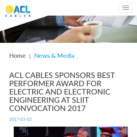
Toggle
navigat
Home
News & Media
|
ACL CABLES SPONSORS BEST
PERFORMER AWARD FOR
ELECTRIC AND ELECTRONIC
ENGINEERING AT SLIIT
CONVOCATION 2017
2017-03-02