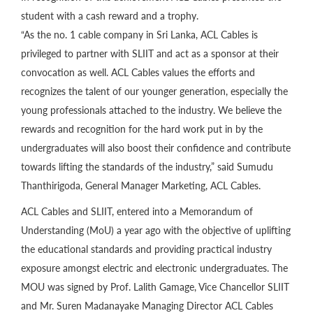
student with a cash reward and a trophy.
“As the no. 1 cable company in Sri Lanka, ACL Cables is
privileged to partner with SLIIT and act as a sponsor at their
convocation as well. ACL Cables values the efforts and
recognizes the talent of our younger generation, especially the
young professionals attached to the industry. We believe the
rewards and recognition for the hard work put in by the
undergraduates will also boost their confidence and contribute
towards lifting the standards of the industry,” said Sumudu
Thanthirigoda, General Manager Marketing, ACL Cables.
ACL Cables and SLIIT, entered into a Memorandum of
Understanding (MoU) a year ago with the objective of uplifting
the educational standards and providing practical industry
exposure amongst electric and electronic undergraduates. The
MOU was signed by Prof. Lalith Gamage, Vice Chancellor SLIIT
and Mr. Suren Madanayake Managing Director ACL Cables