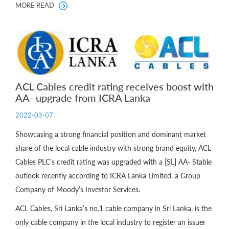
MORE READ
ACL Cables credit rating receives boost with
AA- upgrade from ICRA Lanka
2022-03-07
Showcasing a strong financial position and dominant market
share of the local cable industry with strong brand equity, ACL
Cables PLC’s credit rating was upgraded with a [SL] AA- Stable
outlook recently according to ICRA Lanka Limited, a Group
Company of Moody’s Investor Services.
ACL Cables, Sri Lanka’s no.1 cable company in Sri Lanka, is the
only cable company in the local industry to register an issuer