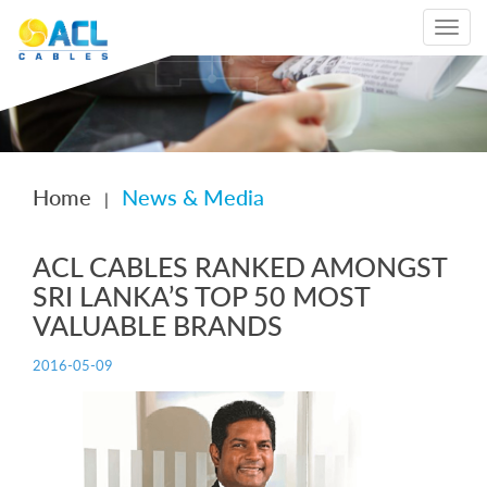
Toggle
navigat
Home
News & Media
|
ACL CABLES RANKED AMONGST
SRI LANKA’S TOP 50 MOST
VALUABLE BRANDS
2016-05-09