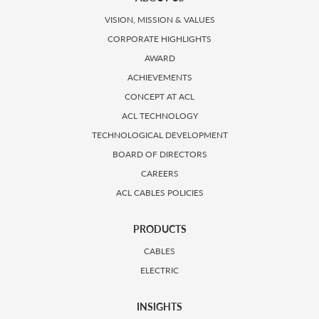
VISION, MISSION & VALUES
CORPORATE HIGHLIGHTS
AWARD
ACHIEVEMENTS
CONCEPT AT ACL
ACL TECHNOLOGY
TECHNOLOGICAL DEVELOPMENT
BOARD OF DIRECTORS
CAREERS
ACL CABLES POLICIES
PRODUCTS
CABLES
ELECTRIC
INSIGHTS