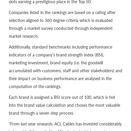
slots earning a prestigious place in the Top 50.
Companies listed in the rankings are based on a rating after
selection aligned to 360 degree criteria which is evaluated
through a market survey conducted through independent
market research.
Additionally, standard benchmarks including performance
indicators of a company’s brand strength index (BSI),
marketing investment, brand equity (i.e. the goodwill
accumulated with customers, staff and other stakeholders) and
their impact on business performance are analysed in the
computation of the rankings.
Each brand is assigned a BSI score out of 100, which is fed
into the brand value calculation and choses the most valuable
brand through a seven step process.
“From last year onwards, ACL Cables has invested considerably