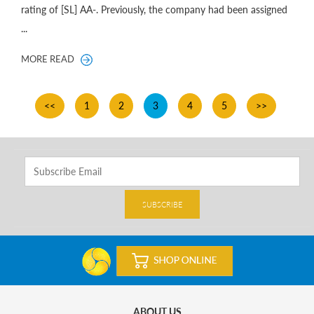
rating of [SL] AA-. Previously, the company had been assigned
...
MORE READ
<<
1
2
3
4
5
>>
SUBSCRIBE
ABOUT US