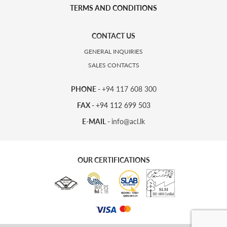
TERMS AND CONDITIONS
CONTACT US
GENERAL INQUIRIES
SALES CONTACTS
PHONE -
+94 117 608 300
FAX -
+94 112 699 503
E-MAIL -
info@acl.lk
OUR CERTIFICATIONS