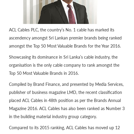
ACL Cables PLC, the country’s No. 1 cable has marked its
ascendency amongst Sri Lankan premier brands being ranked
amongst the Top 50 Most Valuable Brands for the Year 2016.
Showcasing its dominance in Sri Lanka’s cable industry, the
organisation is the only cable company to rank amongst the
Top 50 Most Valuable Brands in 2016.
Compiled by Brand Finance, and presented by Media Services,
publisher of business magazine LMD, the recent classification
placed ACL Cables in 48th position as per the Brands Annual
Magazine 2016. ACL Cables has also been ranked as Number 3
in the building material industry group category.
Compared to its 2015 ranking, ACL Cables has moved up 12