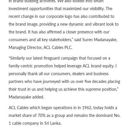
in brand building activities. We also looked into smart
investment opportunities that maximized our visibility. The
recent change in our corporate logo has also contributed to
the brand image, providing a new dynamic and vibrant look to
the brand. It has also affirmed a closer presence with our
consumers and all key stakeholders,” said Suren Madanayake,
Managing Director, ACL Cables PLC.
“Similarly our latest fireguard campaign that focused on a
family-centric promotion helped leverage ACL brand equity. I
personally thank all our consumers, dealers and business
partners who have journeyed with us over five decades placing
their trust in us and helping us achieve this supreme position,”
Madanayake added.
ACL Cables which began operations in in 1962, today holds a
market share of 70% as a group and remains the dominant No.
1 cable company in Sri Lanka.