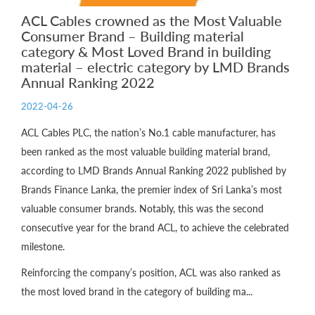
ACL Cables crowned as the Most Valuable
Consumer Brand – Building material
category & Most Loved Brand in building
material – electric category by LMD Brands
Annual Ranking 2022
2022-04-26
ACL Cables PLC, the nation’s No.1 cable manufacturer, has
been ranked as the most valuable building material brand,
according to LMD Brands Annual Ranking 2022 published by
Brands Finance Lanka, the premier index of Sri Lanka’s most
valuable consumer brands. Notably, this was the second
consecutive year for the brand ACL, to achieve the celebrated
milestone.
Reinforcing the company’s position, ACL was also ranked as
the most loved brand in the category of building ma...