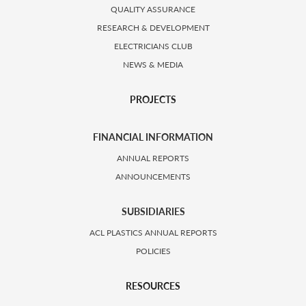
QUALITY ASSURANCE
RESEARCH & DEVELOPMENT
ELECTRICIANS CLUB
NEWS & MEDIA
PROJECTS
FINANCIAL INFORMATION
ANNUAL REPORTS
ANNOUNCEMENTS
SUBSIDIARIES
ACL PLASTICS ANNUAL REPORTS
POLICIES
RESOURCES