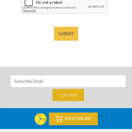
SUBMIT
SUBSCRIBE