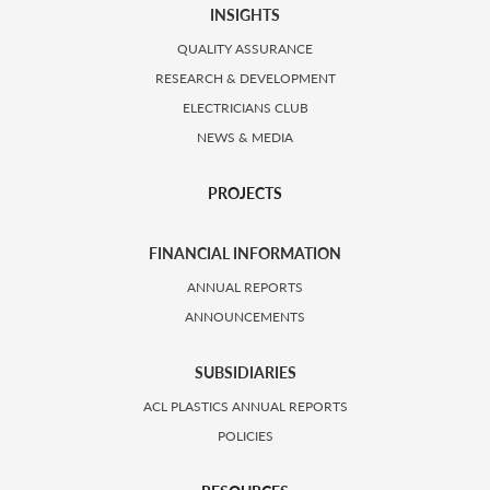
INSIGHTS
QUALITY ASSURANCE
RESEARCH & DEVELOPMENT
ELECTRICIANS CLUB
NEWS & MEDIA
PROJECTS
FINANCIAL INFORMATION
ANNUAL REPORTS
ANNOUNCEMENTS
SUBSIDIARIES
ACL PLASTICS ANNUAL REPORTS
POLICIES