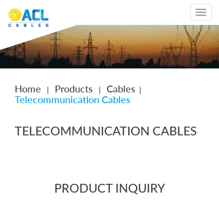
Toggle
navigat
Home
Products
Cables
|
|
|
Telecommunication Cables
TELECOMMUNICATION CABLES
PRODUCT INQUIRY