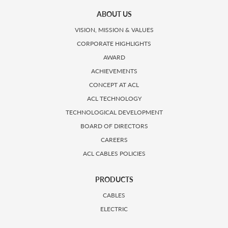
ABOUT US
VISION, MISSION & VALUES
CORPORATE HIGHLIGHTS
AWARD
ACHIEVEMENTS
CONCEPT AT ACL
ACL TECHNOLOGY
TECHNOLOGICAL DEVELOPMENT
BOARD OF DIRECTORS
CAREERS
ACL CABLES POLICIES
PRODUCTS
CABLES
ELECTRIC