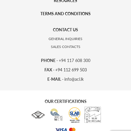
RESOURCES
TERMS AND CONDITIONS
CONTACT US
GENERAL INQUIRIES
SALES CONTACTS
PHONE -
+94 117 608 300
FAX -
+94 112 699 503
E-MAIL -
info@acl.lk
OUR CERTIFICATIONS