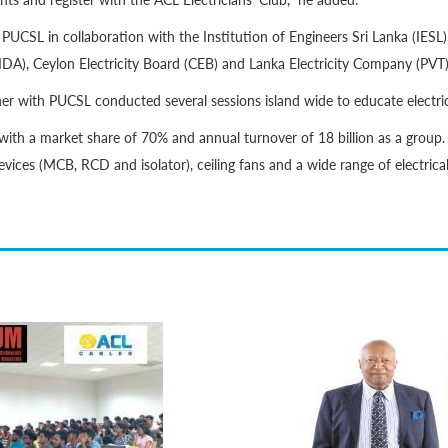
CSL in collaboration with the Institution of Engineers Sri Lanka (IESL)
DA), Ceylon Electricity Board (CEB) and Lanka Electricity Company (PVT)
her with PUCSL conducted several sessions island wide to educate electri
with a market share of 70% and annual turnover of 18 billion as a group.
devices (MCB, RCD and isolator), ceiling fans and a wide range of electrica