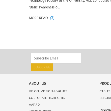
Technology Faculty of the University, ACL conducted 
‘Basic awareness o...
MORE READ
SUBSCRIBE
ABOUT US
PROD
VISION, MISSION & VALUES
CABLES
CORPORATE HIGHLIGHTS
ELECTR
AWARD
INSIG