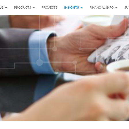
 US
PRODUCTS
PROJECTS
INSIGHTS
FINANCIAL INFO
SU