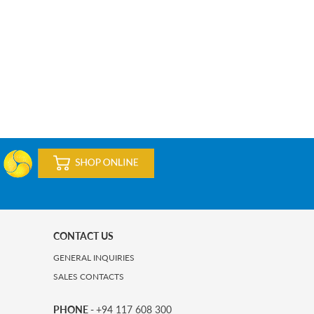
CONTACT US
GENERAL INQUIRIES
SALES CONTACTS
PHONE -
+94 117 608 300