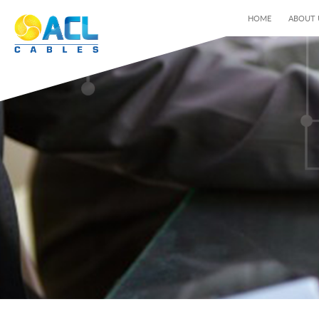
HOME
ABOUT