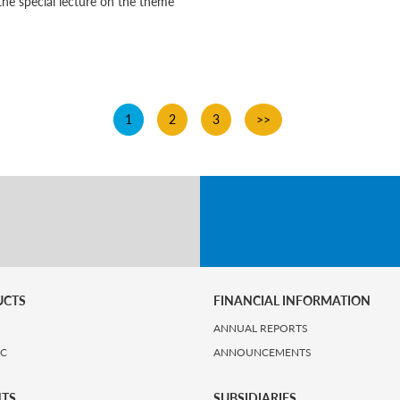
the special lecture on the theme
1
2
3
>>
UCTS
FINANCIAL INFORMATION
ANNUAL REPORTS
IC
ANNOUNCEMENTS
HTS
SUBSIDIARIES