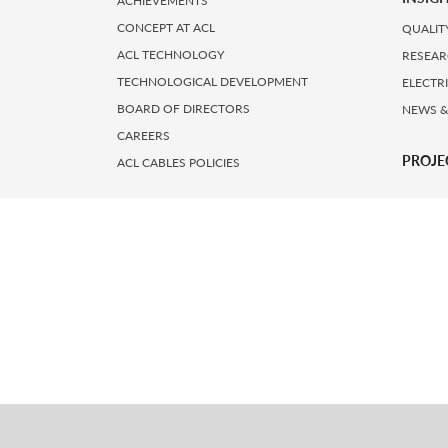
ACHIEVEMENTS
CONCEPT AT ACL
QUALIT
ACL TECHNOLOGY
RESEAR
TECHNOLOGICAL DEVELOPMENT
ELECTR
BOARD OF DIRECTORS
NEWS &
CAREERS
PROJE
ACL CABLES POLICIES