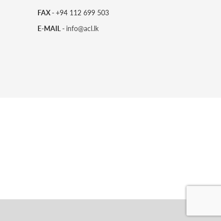
FAX -
+94 112 699 503
E-MAIL -
info@acl.lk