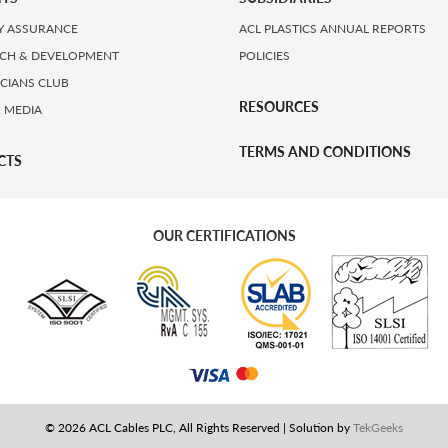
Y ASSURANCE
ACL PLASTICS ANNUAL REPORTS
CH & DEVELOPMENT
POLICIES
ICIANS CLUB
RESOURCES
 MEDIA
TERMS AND CONDITIONS
CTS
OUR CERTIFICATIONS
© 2026 ACL Cables PLC, All Rights Reserved | Solution by
TekGeeks