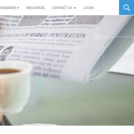
BSIDIARIES
RESOURCES
CONTACT US
LOGIN