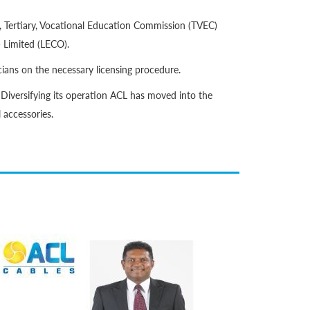
, Tertiary, Vocational Education Commission (TVEC)
 Limited (LECO).
cians on the necessary licensing procedure.
 Diversifying its operation ACL has moved into the
l accessories.