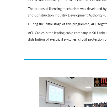
The proposed licensing mechanism was developed by PU
and Construction Industry Development Authority (CI
During the initial stage of this programme, ACL toget
ACL Cables is the leading cable company in Sri Lanka 
distribution of electrical switches, circuit protection 