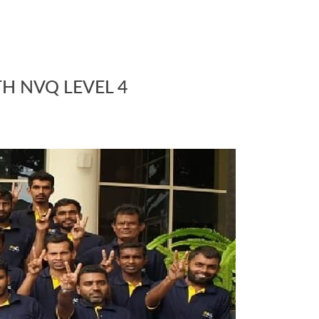
TH NVQ LEVEL 4