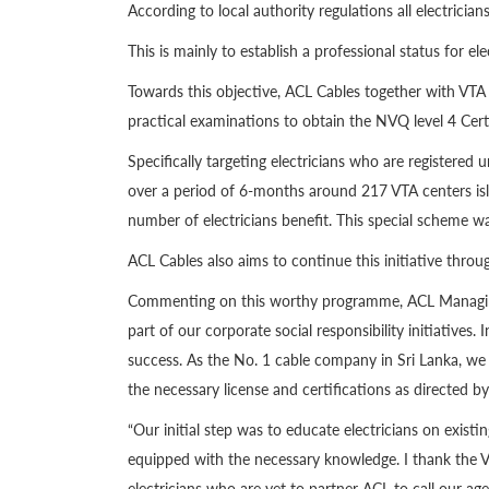
According to local authority regulations all electrician
This is mainly to establish a professional status for el
Towards this objective, ACL Cables together with VTA 
practical examinations to obtain the NVQ level 4 Cer
Specifically targeting electricians who are registered
over a period of 6-months around 217 VTA centers isla
number of electricians benefit. This special scheme
ACL Cables also aims to continue this initiative throug
Commenting on this worthy programme, ACL Managing
part of our corporate social responsibility initiative
success. As the No. 1 cable company in Sri Lanka, we u
the necessary license and certifications as directed by 
“Our initial step was to educate electricians on exi
equipped with the necessary knowledge. I thank the VT
electricians who are yet to partner ACL to call our age