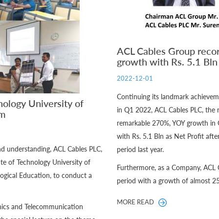
ACL Cables Group recor
growth with Rs. 5.1 Bl
2022-12-01
Continuing its landmark achiev
nology University of
in Q1 2022, ACL Cables PLC, the 
um
remarkable 270%, YOY growth in 
with Rs. 5.1 Bln as Net Profit aft
and understanding, ACL Cables PLC,
period last year.
te of Technology University of
Furthermore, as a Company, ACL C
ogical Education, to conduct a
period with a growth of almost 2
MORE READ
ronics and Telecommunication