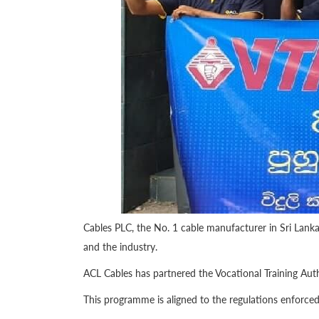
Cables PLC, the No. 1 cable manufacturer in Sri Lank
and the industry.
ACL Cables has partnered the Vocational Training Autho
This programme is aligned to the regulations enforced