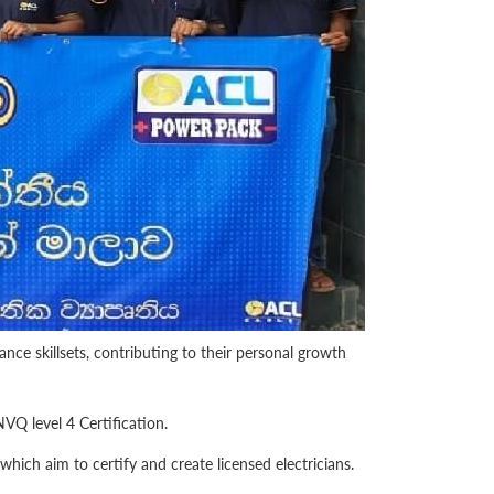
ce skillsets, contributing to their personal growth
VQ level 4 Certification.
ich aim to certify and create licensed electricians.