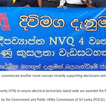
a commenced another novel concept recently supporting electricians enhan
rity (VTA) to ensure electrical technicians island wide are awarded the N
 by the Government and Public Utility Commission of Sri Lanka (PUCSL) wh