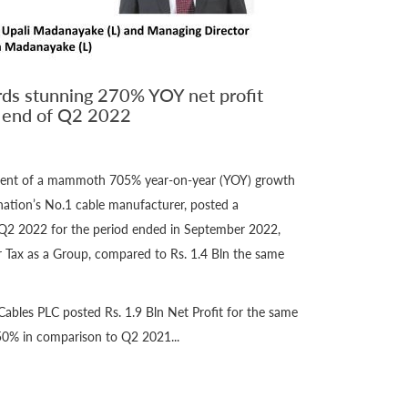
ds stunning 270% YOY net profit
n end of Q2 2022
ement of a mammoth 705% year-on-year (YOY) growth
nation’s No.1 cable manufacturer, posted a
Q2 2022 for the period ended in September 2022,
er Tax as a Group, compared to Rs. 1.4 Bln the same
ables PLC posted Rs. 1.9 Bln Net Profit for the same
50% in comparison to Q2 2021...