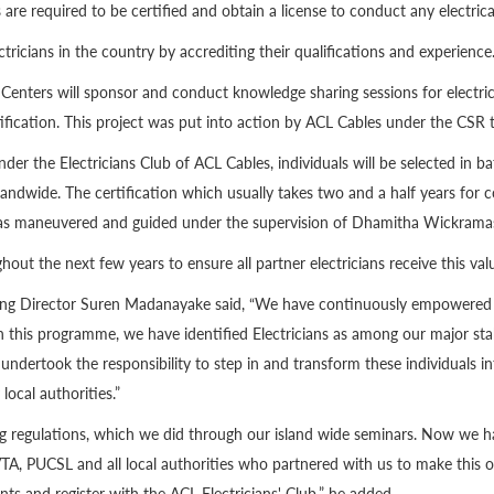
s are required to be certified and obtain a license to conduct any electrica
ectricians in the country by accrediting their qualifications and experience
Centers will sponsor and conduct knowledge sharing sessions for electric
tification. This project was put into action by ACL Cables under the CS
 under the Electricians Club of ACL Cables, individuals will be selected i
ndwide. The certification which usually takes two and a half years for c
 was maneuvered and guided under the supervision of Dhamitha Wickramas
hout the next few years to ensure all partner electricians receive this valu
 Director Suren Madanayake said, “We have continuously empowered our
s. In this programme, we have identified Electricians as among our major s
ndertook the responsibility to step in and transform these individuals in
local authorities.”
sting regulations, which we did through our island wide seminars. Now we
A, PUCSL and all local authorities who partnered with us to make this ove
nts and register with the ACL Electricians' Club,” he added.