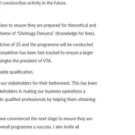
l construction activity in the future.
.
ians to ensure they are prepared for theoretical and
R theme of “Divimaga Denuma” (Knowledge for lives).
n batches of 25 and the programme will be conducted
ompletion has been fast-tracked to ensure a larger
inghe the president of VTA.
able qualification.
 stakeholders for their betterment. This has been
takeholders in making our business operations a
to qualified professionals by helping them obtaining
 have commenced the next stage to ensure they are
rall programme a success. I also invite all