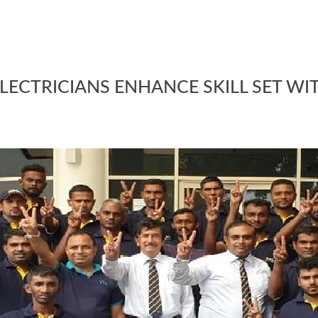
LECTRICIANS ENHANCE SKILL SET WI