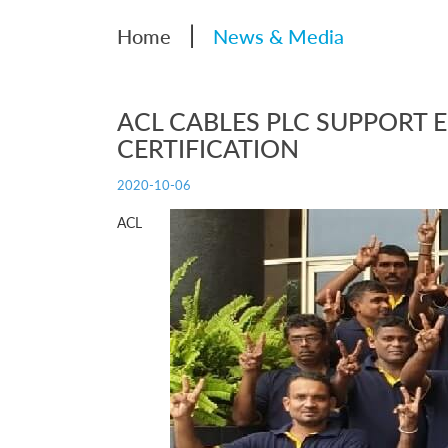
|
Home
News & Media
ACL CABLES PLC SUPPORT E
CERTIFICATION
2020-10-06
ACL