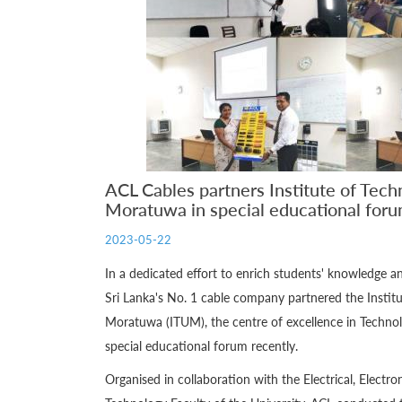
ACL Cables partners Institute of Tech
Moratuwa in special educational for
2023-05-22
In a dedicated effort to enrich students' knowledge 
Sri Lanka's No. 1 cable company partnered the Institu
Moratuwa (ITUM), the centre of excellence in Technol
special educational forum recently.
Organised in collaboration with the Electrical, Elect